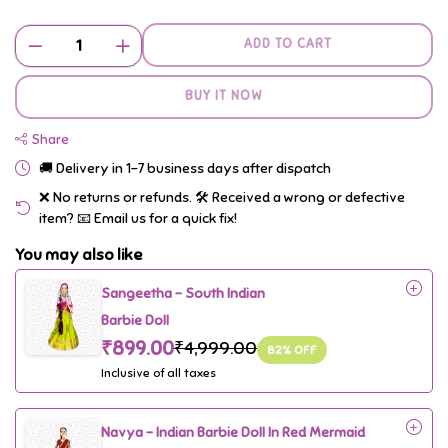
ADD TO CART
BUY IT NOW
Share
🚚 Delivery in 1–7 business days after dispatch
❌ No returns or refunds. 🛠️ Received a wrong or defective
item? 📧 Email us for a quick fix!
You may also like
Sangeetha - South Indian
Barbie Doll
₹899.00
₹4,999.00
82
% OFF
Inclusive of all taxes
Navya - Indian Barbie Doll In Red Mermaid