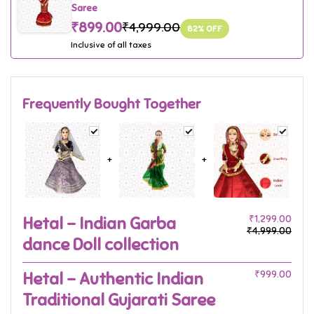
Saree
₹899.00
₹4,999.00
82
% OFF
Inclusive of all taxes
Frequently Bought Together
+
+
Hetal - Indian Garba
₹1,299.00
₹4,999.00
dance Doll collection
Hetal - Authentic Indian
₹999.00
Traditional Gujarati Saree