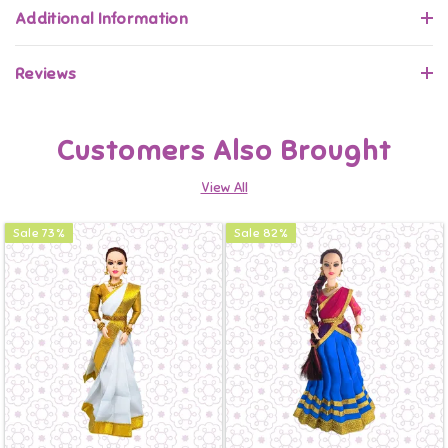
Additional Information
Reviews
Customers Also Brought
View All
Sale
73
%
Sale
82
%