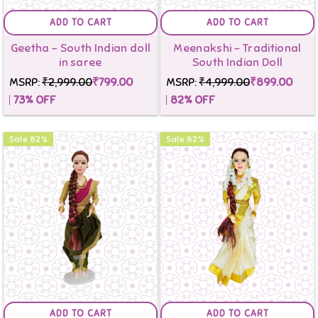
ADD TO CART
ADD TO CART
Geetha - South Indian doll
Meenakshi - Traditional
in saree
South Indian Doll
MSRP:
₹2,999.00
₹799.00
MSRP:
₹4,999.00
₹899.00
73
% OFF
82
% OFF
Sale
82
%
Sale
82
%
ADD TO CART
ADD TO CART