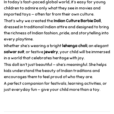
In today’s fast-paced global world, it’s easy for young
children to admire only what they see in movies and
imported toys — often far from their own culture.
That’s why we created the
Indian Culture Barbie Doll
,
dressed in traditional Indian attire and designed to bring
the richness of Indian fashion, pride, and storytelling into
every playtime.
Whether she’s wearing a bright
lehenga choli
, an elegant
salwar suit
, or festive
jewelry
, your child will be immersed
in a world that celebrates heritage with joy.
This doll isn’t just beautiful — she’s meaningful. She helps
kids understand the beauty of Indian traditions and
encourages them to feel proud of who they are.
A perfect companion for festivals, learning activities, or
just everyday fun — give your child more than a toy.