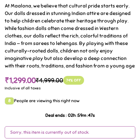
At Maalona, we believe that cultural pride starts early.
culture
Our dolls dressed in stunning Indian attire are designed
.
to help children celebrate their heritage through play.
While fashion dolls often come dressed in Western
clothes, our dolls reflect the rich, colorful traditions of
India — from sarees to lehengas. By playing with these
culturally-rooted dolls, children not only enjoy
imaginative play but also develop a deep connection
with their roots, traditions, and fashion from a young age
₹1,299.00
₹4,999.00
74
% OFF
Inclusive of all taxes
8
People are viewing this right now
Deal ends
:
02
h :
59
m :
47
s
Sorry, this item is currently out of stock.