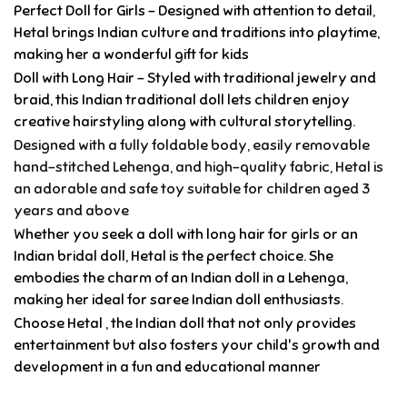
Perfect Doll for Girls – Designed with attention to detail,
Hetal brings Indian culture and traditions into playtime,
making her a wonderful gift for kids
Doll with Long Hair – Styled with traditional jewelry and
braid, this Indian traditional doll lets children enjoy
creative hairstyling along with cultural storytelling.
Designed with a fully foldable body, easily removable
hand-stitched Lehenga, and high-quality fabric, Hetal is
an adorable and safe toy suitable for children aged 3
years and above
Whether you seek a doll with long hair for girls or an
Indian bridal doll, Hetal is the perfect choice. She
embodies the charm of an Indian doll in a Lehenga,
making her ideal for saree Indian doll enthusiasts.
Choose Hetal , the Indian doll that not only provides
entertainment but also fosters your child's growth and
development in a fun and educational manner