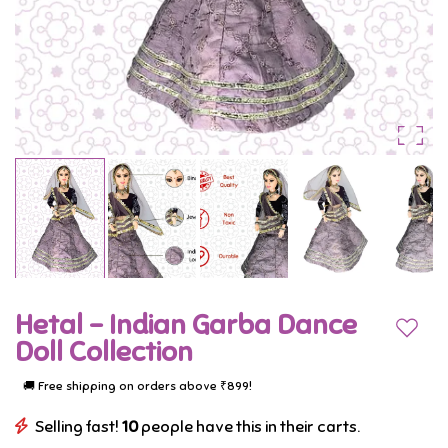
Lehenga
adorned
with
intricate
designs
and
vibrant
colors,
captures
Hetal - Indian Garba Dance
the
Add to
Doll Collection
essence
🚚 Free shipping on orders above ₹899!
of
Selling fast!
10
people have this in their carts.
Indian