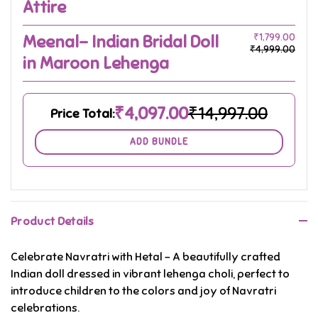
Attire
Meenal- Indian Bridal Doll
₹1,799.00
₹4,999.00
in Maroon Lehenga
₹4,097.00
₹14,997.00
Price Total:
ADD BUNDLE
Product Details
Celebrate Navratri with Hetal – A beautifully crafted
Indian doll dressed in vibrant lehenga choli, perfect to
introduce children to the colors and joy of Navratri
celebrations.