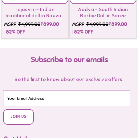
Tejasvini - Indian
Aadya - South Indian
traditional doll in Nauvari
Barbie Doll in Saree
Saree
MSRP:
₹4,999.00
₹899.00
MSRP:
₹4,999.00
₹899.00
82
% OFF
82
% OFF
Subscribe to our emails
Be the first to know about our exclusive offers.
JOIN US