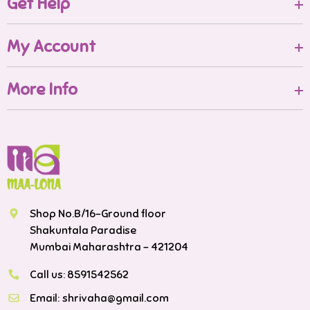
Get Help
My Account
More Info
Shop No.B/16-Ground floor
Shakuntala Paradise
Mumbai Maharashtra - 421204
Call us:
8591542562
Email:
shrivaha@gmail.com