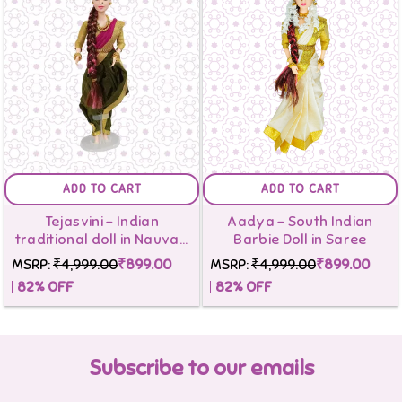
ADD TO CART
ADD TO CART
Tejasvini - Indian
Aadya - South Indian
traditional doll in Nauvari
Barbie Doll in Saree
Saree
MSRP:
₹4,999.00
₹899.00
MSRP:
₹4,999.00
₹899.00
82
% OFF
82
% OFF
Subscribe to our emails