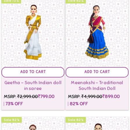
Sale
73
%
Sale
82
%
ADD TO CART
ADD TO CART
Geetha - South Indian doll
Meenakshi - Traditional
in saree
South Indian Doll
MSRP:
₹2,999.00
₹799.00
MSRP:
₹4,999.00
₹899.00
73
% OFF
82
% OFF
Sale
82
%
Sale
82
%