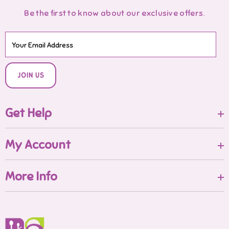
Be the first to know about our exclusive offers.
JOIN US
Get Help
My Account
More Info