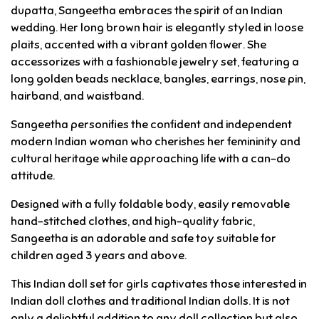
dupatta, Sangeetha embraces the spirit of an Indian
wedding. Her long brown hair is elegantly styled in loose
plaits, accented with a vibrant golden flower. She
accessorizes with a fashionable jewelry set, featuring a
long golden beads necklace, bangles, earrings, nose pin,
hairband, and waistband.
Sangeetha personifies the confident and independent
modern Indian woman who cherishes her femininity and
cultural heritage while approaching life with a can-do
attitude.
Designed with a fully foldable body, easily removable
hand-stitched clothes, and high-quality fabric,
Sangeetha is an adorable and safe toy suitable for
children aged 3 years and above.
This Indian doll set for girls captivates those interested in
Indian doll clothes and traditional Indian dolls. It is not
only a delightful addition to any doll collection but also