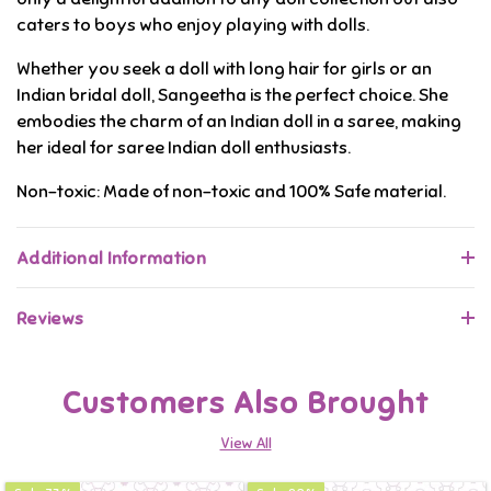
caters to boys who enjoy playing with dolls.
Whether you seek a doll with long hair for girls or an
Indian bridal doll, Sangeetha is the perfect choice. She
embodies the charm of an Indian doll in a saree, making
her ideal for saree Indian doll enthusiasts.
Non-toxic: Made of non-toxic and 100% Safe material.
Additional Information
Reviews
Customers Also Brought
View All