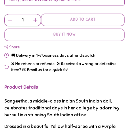
ADD TO CART
BUY IT NOW
Share
🚚 Delivery in 1–7 business days after dispatch
❌ No returns or refunds. 🛠️ Received a wrong or defective
item? 📧 Email us for a quick fix!
Product Details
Sangeetha, a middle-class Indian South Indian doll,
celebrates traditional days in her college by adorning
herself in a stunning South Indian attire.
Dressed in a beautiful Yellow half-saree with a Purple