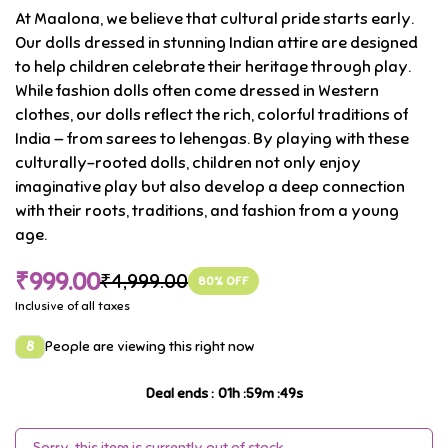
At Maalona, we believe that cultural pride starts early.
Our dolls dressed in stunning Indian attire are designed
to help children celebrate their heritage through play.
While fashion dolls often come dressed in Western
clothes, our dolls reflect the rich, colorful traditions of
India — from sarees to lehengas. By playing with these
culturally-rooted dolls, children not only enjoy
imaginative play but also develop a deep connection
with their roots, traditions, and fashion from a young
age.
₹999.00
₹4,999.00
80
% OFF
Inclusive of all taxes
8
People are viewing this right now
Deal ends
:
01
h :
59
m :
48
s
Sorry, this item is currently out of stock.