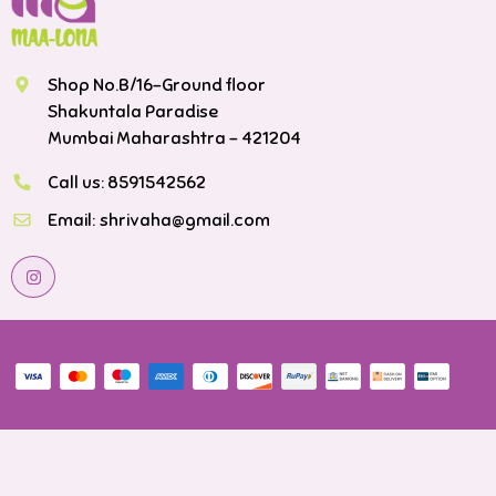
Shop No.B/16-Ground floor
Shakuntala Paradise
Mumbai Maharashtra - 421204
Call us:
8591542562
Email:
shrivaha@gmail.com
Payment methods