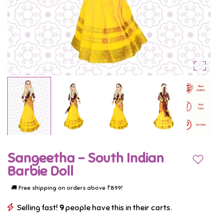
day
Purple
in
her
college
by
adorning
herself
in
a
Sangeetha - South Indian
stunning
Add to
Barbie Doll
South
🚚 Free shipping on orders above ₹899!
Indian
Selling fast!
9
people have this in their carts.
attire