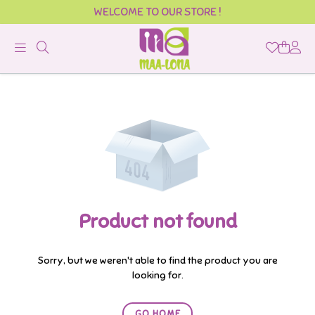
WELCOME TO OUR STORE !
Official
Product
Online
Store
|
Shop
Now
Product not found
&
Save
Sorry, but we weren't able to find the product you are
looking for.
GO HOME