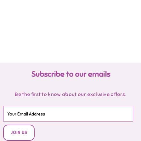
Subscribe to our emails
Be the first to know about our exclusive offers.
JOIN US