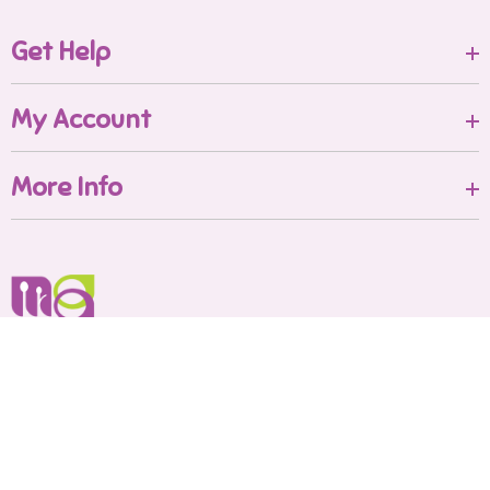
Get Help
My Account
More Info
Shop No.B/16-Ground floor
Shakuntala Paradise
Mumbai Maharashtra - 421204
Call us:
8591542562