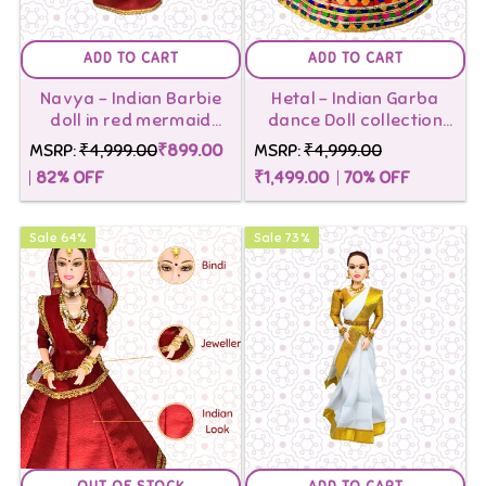
ADD TO CART
ADD TO CART
Navya - Indian Barbie
Hetal - Indian Garba
doll in red mermaid
dance Doll collection
saree
Multicolor With Box
MSRP:
₹4,999.00
₹899.00
MSRP:
₹4,999.00
Stand
82
% OFF
₹1,499.00
70
% OFF
Sale
64
%
Sale
73
%