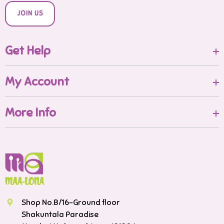
JOIN US
Get Help
My Account
More Info
Shop No.B/16-Ground floor
Shakuntala Paradise