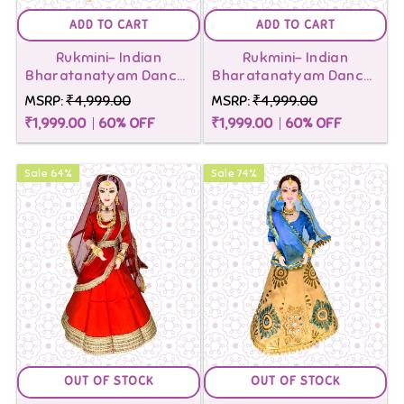
Indian
Indian
ADD TO CART
ADD TO CART
barbie
Rukmini- Indian
Rukmini- Indian
barbie
Bharatanatyam Dancer
Bharatanatyam Dancer
dolls.
Doll-Green
Doll-Yellow
dolls
MSRP:
₹4,999.00
MSRP:
₹4,999.00
Shop
₹1,999.00
60
% OFF
₹1,999.00
60
% OFF
to
now
DIY
for
Sale
64
%
Sale
74
%
quality
kits-
products
Maalona
and
exclusive
discounts.
Free
OUT OF STOCK
OUT OF STOCK
shipping