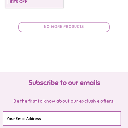
82
% OFF
NO MORE PRODUCTS
Subscribe to our emails
Be the first to know about our exclusive offers.