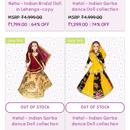
Neha - Indian Bridal Doll
Hetal - Indian Garba
on
in Lehenga-copy
dance Doll collection
order
MSRP:
₹4,999.00
MSRP:
₹4,999.00
₹1,799.00
64
% OFF
₹1,299.00
74
% OFF
above
999
Sale
74
%
Sale
74
%
OUT OF STOCK
OUT OF STOCK
Hetal - Indian Garba
Hetal - Indian Garba
dance Doll collection
dance Doll collection