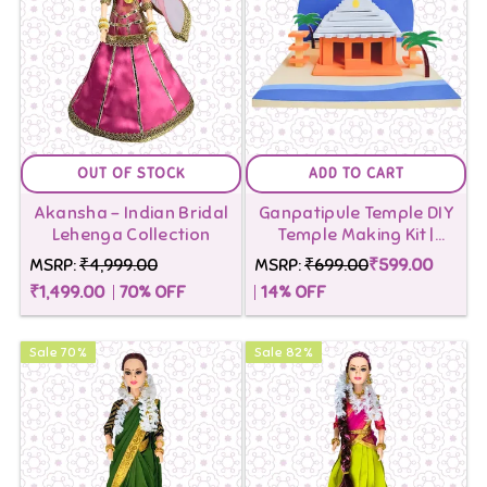
OUT OF STOCK
ADD TO CART
Akansha - Indian Bridal
Ganpatipule Temple DIY
Lehenga Collection
Temple Making Kit |
Building blocks Toys for
MSRP:
₹4,999.00
MSRP:
₹699.00
₹599.00
Kids
₹1,499.00
70
% OFF
14
% OFF
Sale
70
%
Sale
82
%