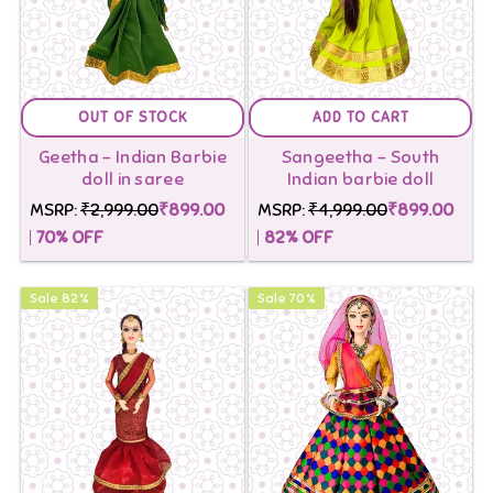
OUT OF STOCK
ADD TO CART
Geetha - Indian Barbie
Sangeetha - South
doll in saree
Indian barbie doll
MSRP:
₹2,999.00
₹899.00
MSRP:
₹4,999.00
₹899.00
70
% OFF
82
% OFF
Sale
82
%
Sale
70
%