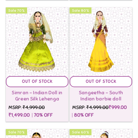
Sale
70
%
Sale
80
%
OUT OF STOCK
OUT OF STOCK
Simran - Indian Doll in
Sangeetha - South
Green Silk Lehenga
Indian barbie doll
MSRP:
₹4,999.00
MSRP:
₹4,999.00
₹999.00
₹1,499.00
70
% OFF
80
% OFF
Sale
70
%
Sale
60
%