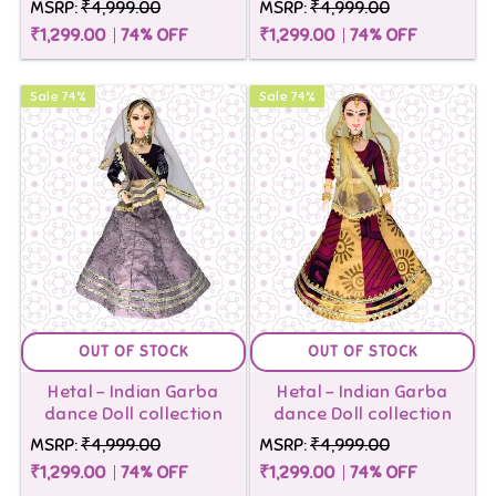
MSRP:
₹4,999.00
MSRP:
₹4,999.00
₹1,299.00
74
% OFF
₹1,299.00
74
% OFF
Sale
74
%
Sale
74
%
OUT OF STOCK
OUT OF STOCK
Hetal - Indian Garba
Hetal - Indian Garba
dance Doll collection
dance Doll collection
MSRP:
₹4,999.00
MSRP:
₹4,999.00
₹1,299.00
74
% OFF
₹1,299.00
74
% OFF