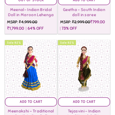
OUT OF STOCK
ADD TO CART
Meenal- Indian Bridal
Geetha - South Indian
Doll in Maroon Lehenga
doll in saree
MSRP:
₹4,999.00
MSRP:
₹2,999.00
₹799.00
₹1,799.00
64
% OFF
73
% OFF
Sale
82
%
Sale
82
%
ADD TO CART
ADD TO CART
Meenakshi - Traditional
Tejasvini - Indian