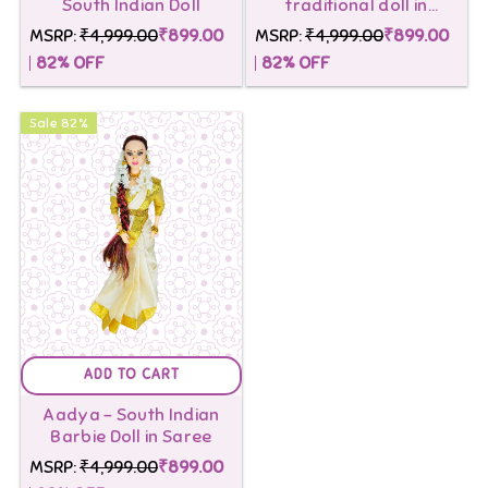
South Indian Doll
traditional doll in
Nauvari Saree
MSRP:
₹4,999.00
₹899.00
MSRP:
₹4,999.00
₹899.00
82
% OFF
82
% OFF
Sale
82
%
ADD TO CART
Aadya - South Indian
Barbie Doll in Saree
MSRP:
₹4,999.00
₹899.00