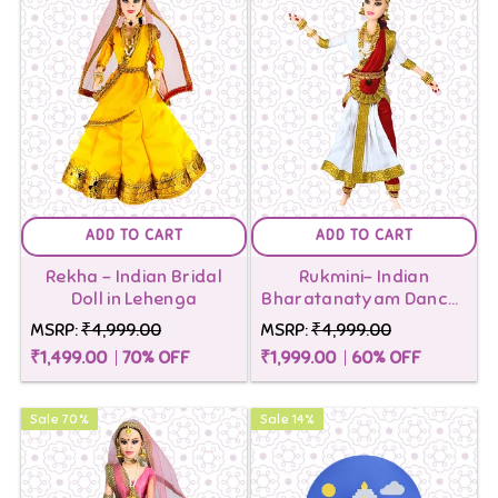
ADD TO CART
ADD TO CART
Rekha - Indian Bridal
Rukmini- Indian
Doll in Lehenga
Bharatanatyam Dancer
Doll
MSRP:
₹4,999.00
MSRP:
₹4,999.00
₹1,499.00
70
% OFF
₹1,999.00
60
% OFF
Sale
70
%
Sale
14
%